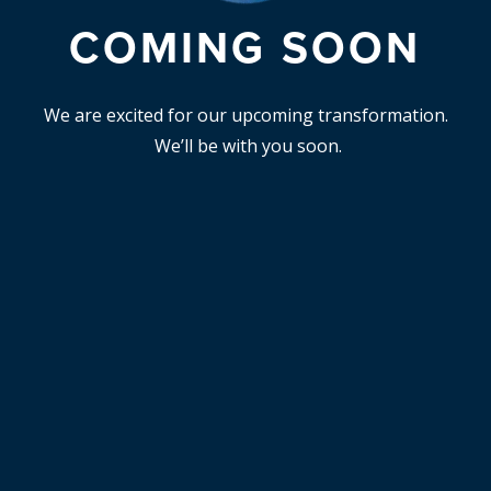
COMING SOON
We are excited for our upcoming transformation.
We’ll be with you soon.