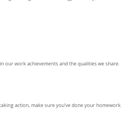
 in our work achievements and the qualities we share.
 taking action, make sure you’ve done your homework.