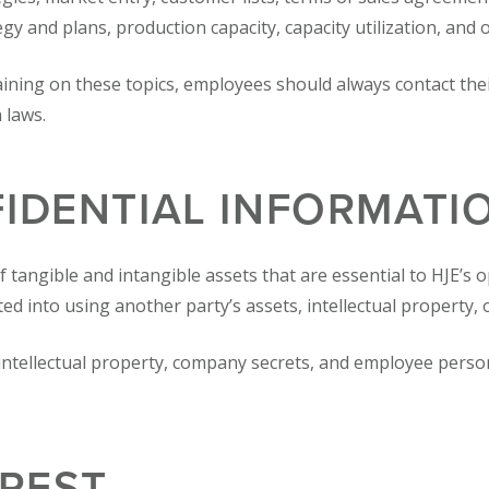
 and plans, production capacity, capacity utilization, and 
aining on these topics, employees should always contact t
 laws.
IDENTIAL INFORMATI
f tangible and intangible assets that are essential to HJE’s 
ted into using another party’s assets, intellectual property, 
ntellectual property, company secrets, and employee person
EREST