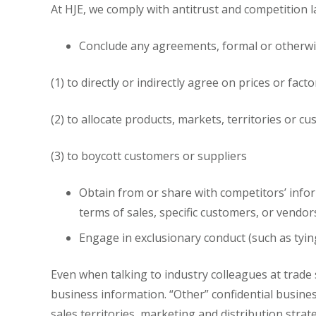
At HJE, we comply with antitrust and competition l
Conclude any agreements, formal or otherwise
(1) to directly or indirectly agree on prices or facto
(2) to allocate products, markets, territories or c
(3) to boycott customers or suppliers
Obtain from or share with competitors’ inform
terms of sales, specific customers, or vendor
Engage in exclusionary conduct (such as tyin
Even when talking to industry colleagues at trade
business information. “Other” confidential busines
sales territories, marketing and distribution stra