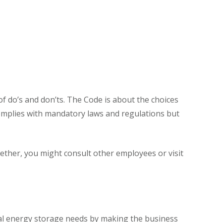
 of do’s and don’ts. The Code is about the choices
omplies with mandatory laws and regulations but
ther, you might consult other employees or visit
tial energy storage needs by making the business