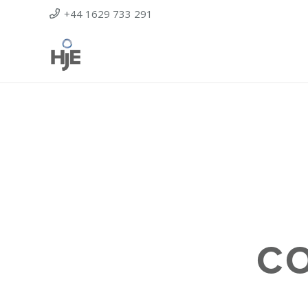
+44 1629 733 291
C