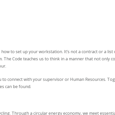
how to set up your workstation. It’s not a contract or a list
. The Code teaches us to think in a manner that not only c
our.
 to connect with your supervisor or Human Resources. Toge
res can be found.
ecycling. Through a circular energy economy, we meet essen