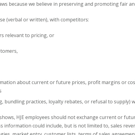
aws because we believe in preserving and promoting fair and o
 (verbal or written), with competitors:
rs relevant to pricing, or
ustomers,
ation about current or future prices, profit margins or cost
s
g, bundling practices, loyalty rebates, or refusal to supply
 shows, HJE employees should not exchange current or future
s information could include, but is not limited to, sales rev
tegies, market entry, customer lists, terms of sales agreeme