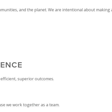
mmunities, and the planet. We are intentional about making a
LENCE
efficient, superior outcomes.
use we work together as a team.