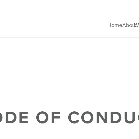
Home
About
W
ODE OF CONDU