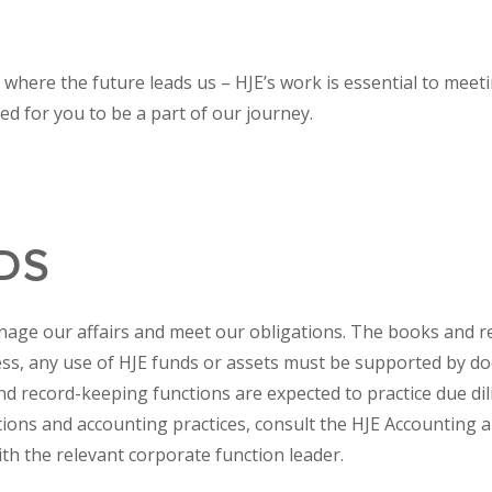
e where the future leads us – HJE’s work is essential to mee
lled for you to be a part of our journey.
DS
nage our affairs and meet our obligations. The books and rec
ness, any use of HJE funds or assets must be supported by 
d record-keeping functions are expected to practice due dil
ions and accounting practices, consult the HJE Accounting 
ith the relevant corporate function leader.