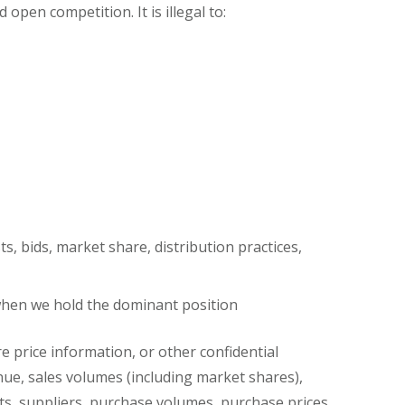
pen competition. It is illegal to:
s, bids, market share, distribution practices,
) when we hold the dominant position
 price information, or other confidential
enue, sales volumes (including market shares),
nts, suppliers, purchase volumes, purchase prices,