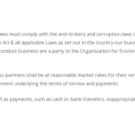
oyees must comply with the anti-bribery and corruption laws i
ry Act & all applicable Laws as set out in the country our bus
 conduct business are a party to the Organization for Econ
ss partners shall be at reasonable market rates for their 
ement underlying the terms of service and payments.
as payments, such as cash or bank transfers, inappropriate 