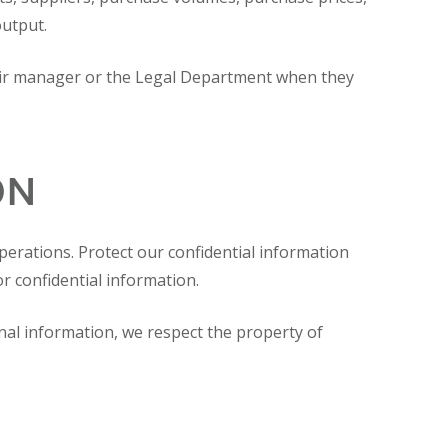
output.
heir manager or the Legal Department when they
ON
operations. Protect our confidential information
or confidential information.
al information, we respect the property of