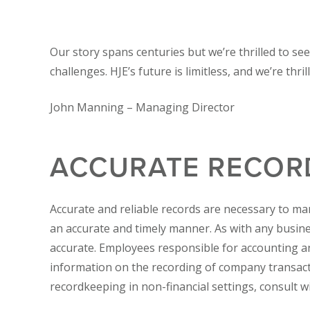
Our story spans centuries but we’re thrilled to se
challenges. HJE’s future is limitless, and we’re thri
John Manning –
Managing Director
ACCURATE RECOR
Accurate and reliable records are necessary to ma
an accurate and timely manner. As with any busi
accurate. Employees responsible for accounting an
information on the recording of company transact
recordkeeping in non-financial settings, consult w