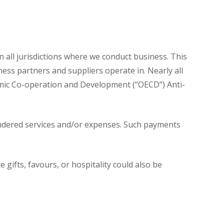
n all jurisdictions where we conduct business. This
iness partners and suppliers operate in. Nearly all
omic Co-operation and Development (“OECD”) Anti-
rendered services and/or expenses. Such payments
gifts, favours, or hospitality could also be