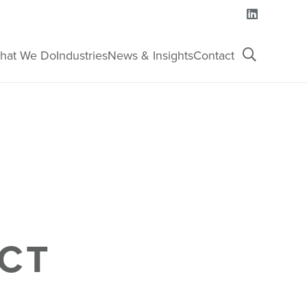
hat We Do
Industries
News & Insights
Contact
CT