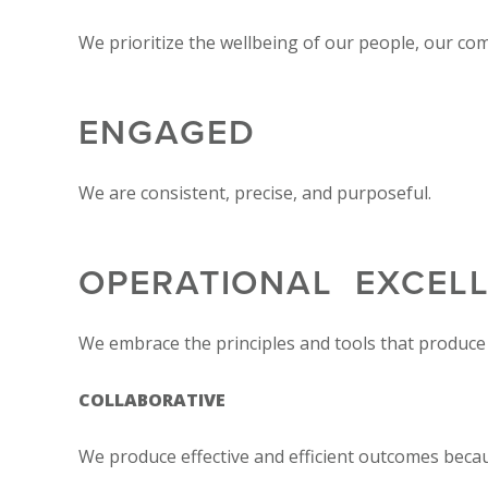
We prioritize the wellbeing of our people, our co
ENGAGED
We are consistent, precise, and purposeful.
OPERATIONAL EXCEL
We embrace the principles and tools that produce 
COLLABORATIVE
We produce effective and efficient outcomes beca