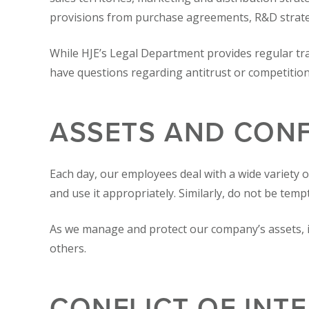
provisions from purchase agreements, R&D strategy
While HJE’s Legal Department provides regular tr
have questions regarding antitrust or competition
ASSETS AND CONF
Each day, our employees deal with a wide variety o
and use it appropriately. Similarly, do not be temp
As we manage and protect our company’s assets, i
others.
CONFLICT OF INT