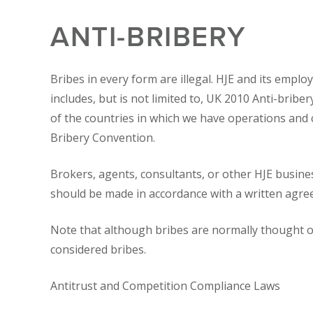
ANTI-BRIBERY
Bribes in every form are illegal. HJE and its empl
includes, but is not limited to, UK 2010 Anti-bribe
of the countries in which we have operations and
Bribery Convention.
Brokers, agents, consultants, or other HJE busine
should be made in accordance with a written agre
Note that although bribes are normally thought of 
considered bribes.
Antitrust and Competition Compliance Laws