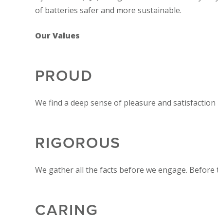
of batteries safer and more sustainable.
Our Values
PROUD
We find a deep sense of pleasure and satisfaction
RIGOROUS
We gather all the facts before we engage. Before
CARING