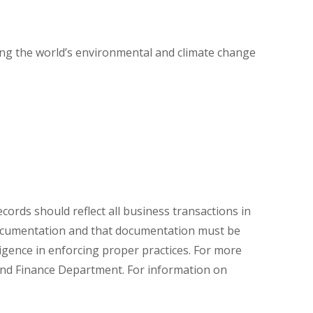
ting the world’s environmental and climate change
ords should reflect all business transactions in
documentation and that documentation must be
igence in enforcing proper practices. For more
and Finance Department. For information on