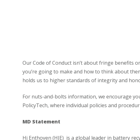
Our Code of Conduct isn’t about fringe benefits or 
you’re going to make and how to think about them
holds us to higher standards of integrity and hon
For nuts-and-bolts information, we encourage you
PolicyTech, where individual policies and procedu
MD Statement
Hj Enthoven (HJE) is a global leader in battery r