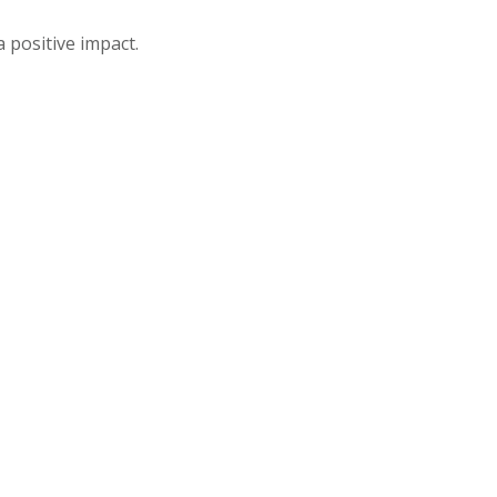
 positive impact.