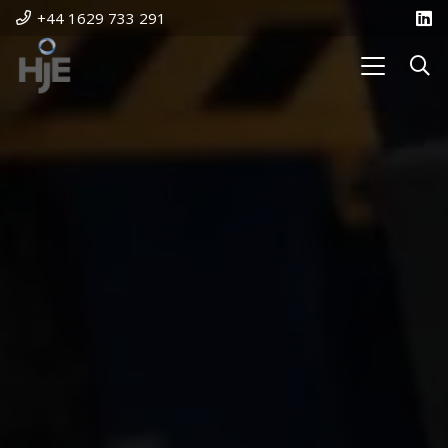
+44 1629 733 291