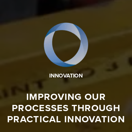
INNOVATION
IMPROVING OUR
PROCESSES THROUGH
PRACTICAL INNOVATION