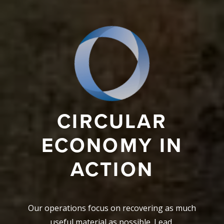
CIRCULAR
ECONOMY IN
ACTION
Our operations focus on recovering as much
useful material as possible. Lead,