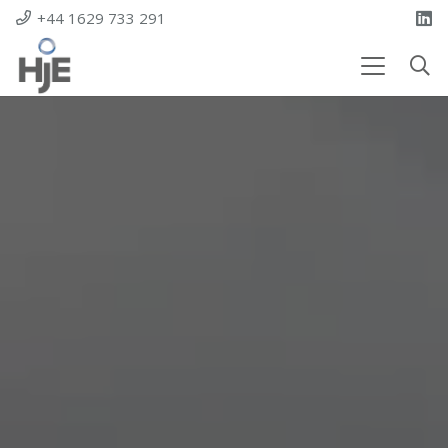
+44 1629 733 291