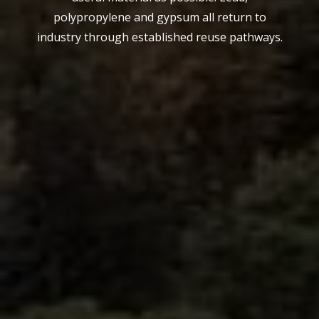
polypropylene and gypsum all return to
industry through established reuse pathways.