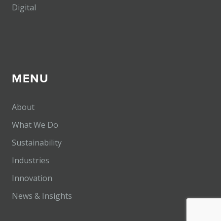
Digital
MENU
About
What We Do
Sustainability
Industries
Innovation
News & Insights