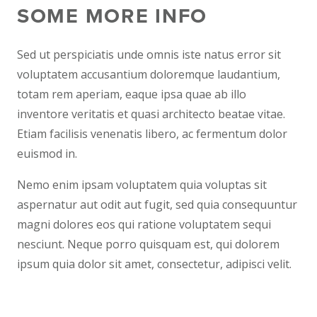
SOME MORE INFO
Sed ut perspiciatis unde omnis iste natus error sit
voluptatem accusantium doloremque laudantium,
totam rem aperiam, eaque ipsa quae ab illo
inventore veritatis et quasi architecto beatae vitae.
Etiam facilisis venenatis libero, ac fermentum dolor
euismod in.
Nemo enim ipsam voluptatem quia voluptas sit
aspernatur aut odit aut fugit, sed quia consequuntur
magni dolores eos qui ratione voluptatem sequi
nesciunt. Neque porro quisquam est, qui dolorem
ipsum quia dolor sit amet, consectetur, adipisci velit.