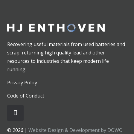
Recovering useful materials from used batteries and
scrap, returning high quality lead and other
resources to industries that keep modern life
running.
Privacy Policy
Code of Conduct
© 2026 |
Website Design & Development by DOWO