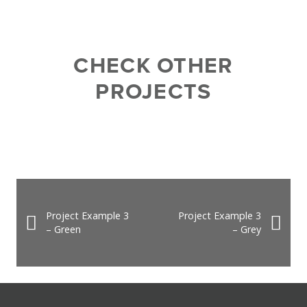
CHECK OTHER
PROJECTS
Project Example 3
Project Example 3
– Green
– Grey