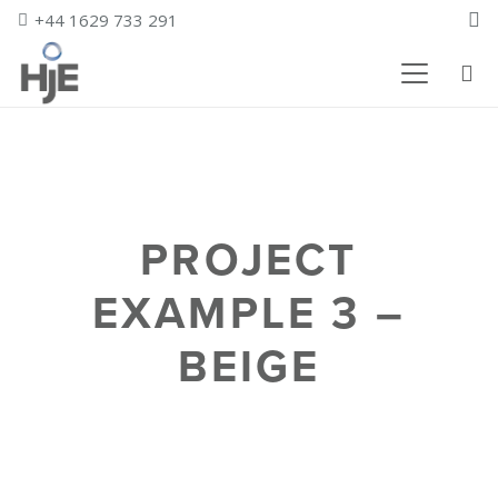
+44 1629 733 291
PROJECT
EXAMPLE 3 –
BEIGE