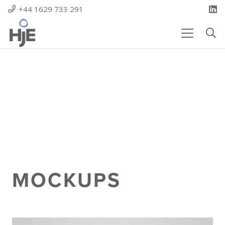
+44 1629 733 291
MOCKUPS