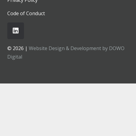
Code of Conduct
© 2026 |
Website Design & Development by DOWO
Digital
MENU
About
What We Do