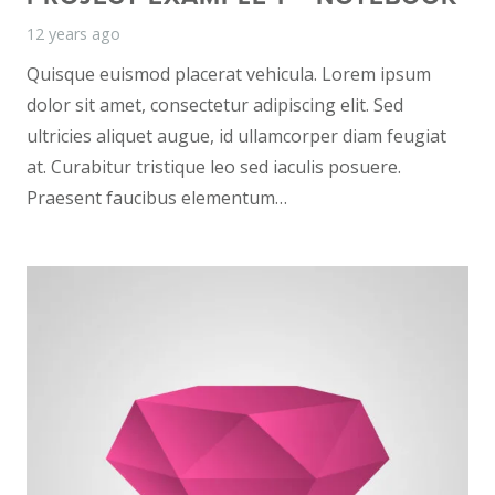
12 years ago
Quisque euismod placerat vehicula. Lorem ipsum
dolor sit amet, consectetur adipiscing elit. Sed
ultricies aliquet augue, id ullamcorper diam feugiat
at. Curabitur tristique leo sed iaculis posuere.
Praesent faucibus elementum…