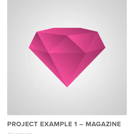
PROJECT EXAMPLE 1 – MAGAZINE