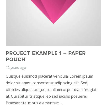
PROJECT EXAMPLE 1 – PAPER
POUCH
12 years ago
Quisque euismod placerat vehicula. Lorem ipsum
dolor sit amet, consectetur adipiscing elit. Sed
ultricies aliquet augue, id ullamcorper diam feugiat
at. Curabitur tristique leo sed iaculis posuere.
Praesent faucibus elementum…