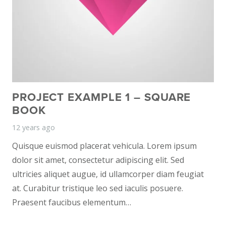
PROJECT EXAMPLE 1 – SQUARE
BOOK
12 years ago
Quisque euismod placerat vehicula. Lorem ipsum
dolor sit amet, consectetur adipiscing elit. Sed
ultricies aliquet augue, id ullamcorper diam feugiat
at. Curabitur tristique leo sed iaculis posuere.
Praesent faucibus elementum…