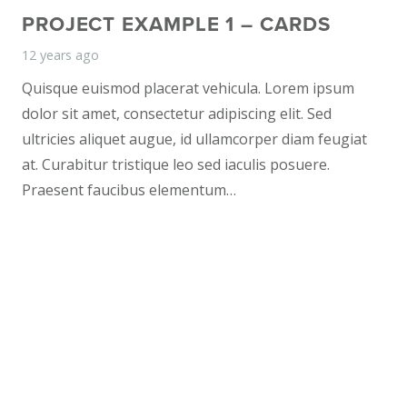
PROJECT EXAMPLE 1 – CARDS
12 years ago
Quisque euismod placerat vehicula. Lorem ipsum
dolor sit amet, consectetur adipiscing elit. Sed
ultricies aliquet augue, id ullamcorper diam feugiat
at. Curabitur tristique leo sed iaculis posuere.
Praesent faucibus elementum…