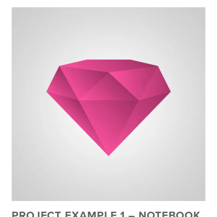
PROJECT EXAMPLE 1 – NOTEBOOK