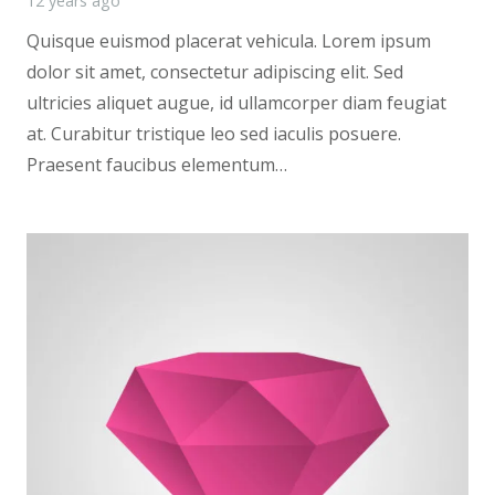
12 years ago
Quisque euismod placerat vehicula. Lorem ipsum
dolor sit amet, consectetur adipiscing elit. Sed
ultricies aliquet augue, id ullamcorper diam feugiat
at. Curabitur tristique leo sed iaculis posuere.
Praesent faucibus elementum…