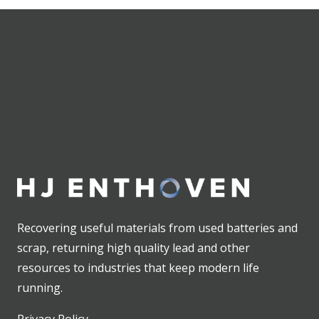
Recovering useful materials from used batteries and
scrap, returning high quality lead and other
resources to industries that keep modern life
running.
Privacy Policy